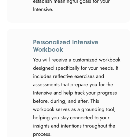
establish meaningful goals for your
Intensive.
Personalized Intensive
Workbook
You will receive a customized workbook
designed specifically for your needs. It
includes reflective exercises and
assessments that prepare you for the
Intensive and help track your progress
before, during, and after. This
workbook serves as a grounding tool,
helping you stay connected to your
insights and intentions throughout the
process.