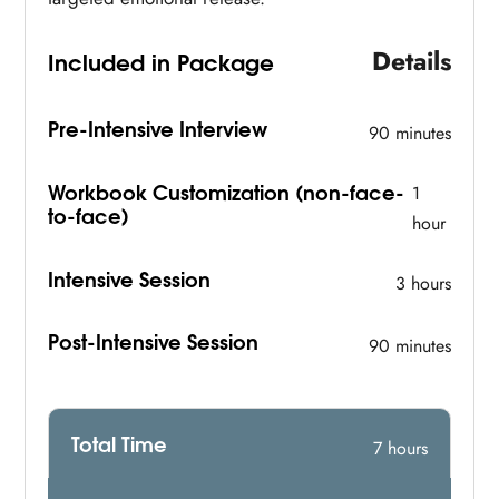
Details
Included in Package
Pre-Intensive Interview
90 minutes
Workbook Customization (non-face-
1
to-face)
hour
Intensive Session
3 hours
Post-Intensive Session
90 minutes
Total Time
7 hours