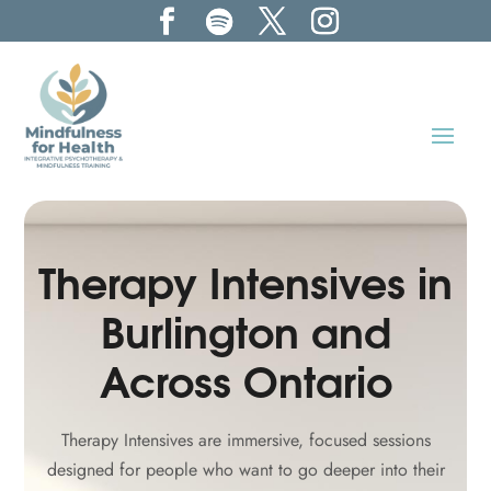
Therapy Intensives in
Burlington and
Across Ontario
Therapy Intensives are immersive, focused sessions
designed for people who want to go deeper into their