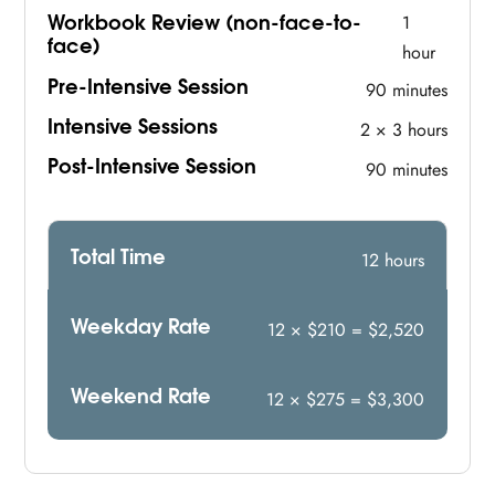
Workbook Review (non-face-to-
1
face)
hour
Pre-Intensive Session
90 minutes
Intensive Sessions
2 × 3 hours
Post-Intensive Session
90 minutes
Total Time
12 hours
Weekday Rate
12 × $210 = $2,520
Weekend Rate
12 × $275 = $3,300