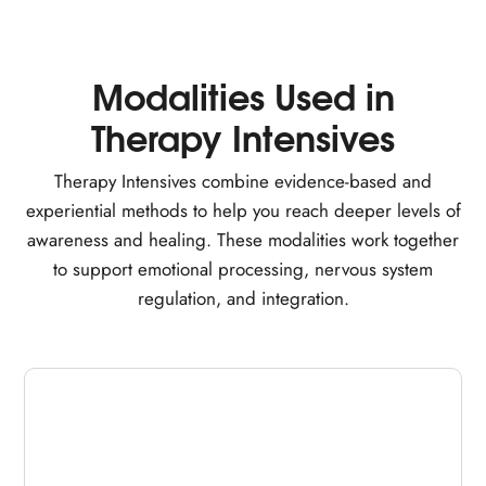
Modalities Used in
Therapy Intensives
Therapy Intensives combine evidence-based and
experiential methods to help you reach deeper levels of
awareness and healing. These modalities work together
to support emotional processing, nervous system
regulation, and integration.