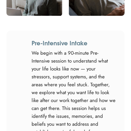
Pre-Intensive Intake
We begin with a 90-minute Pre-
Intensive session to understand what
your life looks like now — your
stressors, support systems, and the
areas where you feel stuck. Together,
we explore what you want life to look
like after our work together and how we
can get there. This session helps us
identify the issues, memories, and
beliefs you want to address and