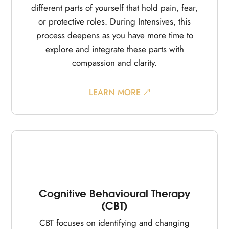
different parts of yourself that hold pain, fear,
or protective roles. During Intensives, this
process deepens as you have more time to
explore and integrate these parts with
compassion and clarity.
LEARN MORE
Cognitive Behavioural Therapy
(CBT)
CBT focuses on identifying and changing