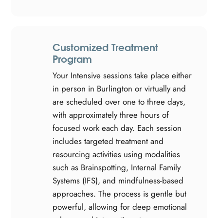
Customized Treatment
Program
Your Intensive sessions take place either
in person in Burlington or virtually and
are scheduled over one to three days,
with approximately three hours of
focused work each day. Each session
includes targeted treatment and
resourcing activities using modalities
such as Brainspotting, Internal Family
Systems (IFS), and mindfulness-based
approaches. The process is gentle but
powerful, allowing for deep emotional