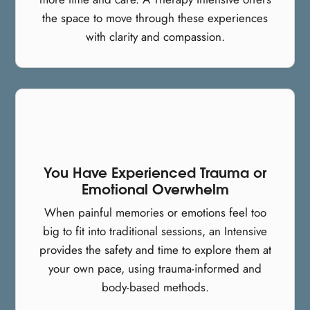
the space to move through these experiences
with clarity and compassion.
You Have Experienced Trauma or
Emotional Overwhelm
When painful memories or emotions feel too
big to fit into traditional sessions, an Intensive
provides the safety and time to explore them at
your own pace, using trauma-informed and
body-based methods.