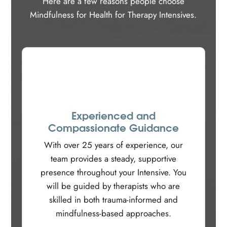
Here are a few reasons people choose
Mindfulness for Health for Therapy Intensives.
Experienced and
Compassionate Guidance
With over 25 years of experience, our
team provides a steady, supportive
presence throughout your Intensive. You
will be guided by therapists who are
skilled in both trauma-informed and
mindfulness-based approaches.