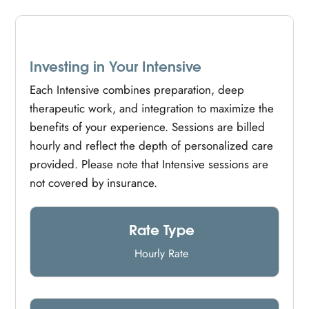
Investing in Your Intensive
Each Intensive combines preparation, deep
therapeutic work, and integration to maximize the
benefits of your experience. Sessions are billed
hourly and reflect the depth of personalized care
provided. Please note that Intensive sessions are
not covered by insurance.
Rate Type
Hourly Rate