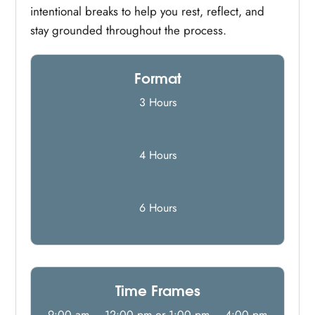
intentional breaks to help you rest, reflect, and
stay grounded throughout the process.
Format
3 Hours
4 Hours
6 Hours
Time Frames
9:00 am – 12:00 pm or 1:00 pm – 4:00 pm