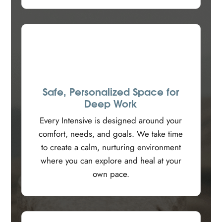
Safe, Personalized Space for
Deep Work
Every Intensive is designed around your
comfort, needs, and goals. We take time
to create a calm, nurturing environment
where you can explore and heal at your
own pace.