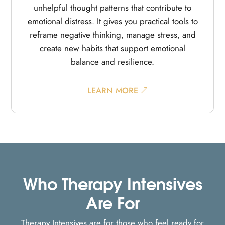
unhelpful thought patterns that contribute to
emotional distress. It gives you practical tools to
reframe negative thinking, manage stress, and
create new habits that support emotional
balance and resilience.
LEARN MORE
Who Therapy Intensives
Are For
Therapy Intensives are for those who feel ready for