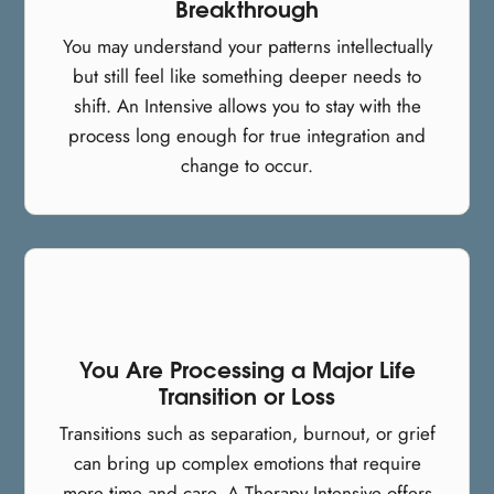
Breakthrough
You may understand your patterns intellectually
but still feel like something deeper needs to
shift. An Intensive allows you to stay with the
process long enough for true integration and
change to occur.
You Are Processing a Major Life
Transition or Loss
Transitions such as separation, burnout, or grief
can bring up complex emotions that require
more time and care. A Therapy Intensive offers