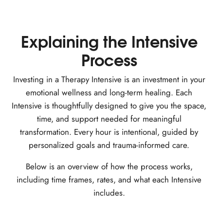
Explaining the Intensive
Process
Investing in a Therapy Intensive is an investment in your
emotional wellness and long-term healing. Each
Intensive is thoughtfully designed to give you the space,
time, and support needed for meaningful
transformation. Every hour is intentional, guided by
personalized goals and trauma-informed care.
Below is an overview of how the process works,
including time frames, rates, and what each Intensive
includes.