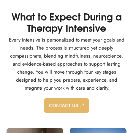
What to Expect During a
Therapy Intensive
Every Intensive is personalized to meet your goals and
needs. The process is structured yet deeply
compassionate, blending mindfulness, neuroscience,
and evidence-based approaches to support lasting
change. You will move through four key stages
designed to help you prepare, experience, and
integrate your work with care and clarity.
CONTACT US