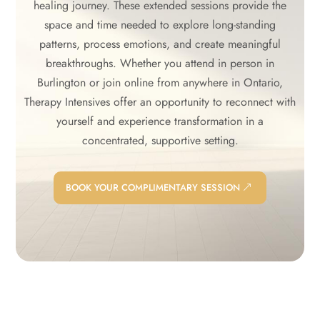
healing journey. These extended sessions provide the
space and time needed to explore long-standing
patterns, process emotions, and create meaningful
breakthroughs. Whether you attend in person in
Burlington or join online from anywhere in Ontario,
Therapy Intensives offer an opportunity to reconnect with
yourself and experience transformation in a
concentrated, supportive setting.
BOOK YOUR COMPLIMENTARY SESSION