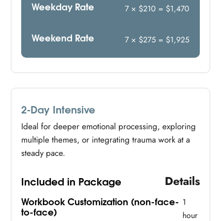
Weekday Rate
7 × $210 = $1,470
Weekend Rate
7 × $275 = $1,925
2-Day Intensive
Ideal for deeper emotional processing, exploring
multiple themes, or integrating trauma work at a
steady pace.
Details
Included in Package
Workbook Customization (non-face-
1
to-face)
hour