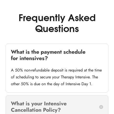
Frequently Asked
Questions
What is the payment schedule
for intensives?
A 50% non-refundable deposit is required at the time
of scheduling to secure your Therapy Intensive. The
other 50% is due on the day of Intensive Day 1.
What is your Intensive
Cancellation Policy?