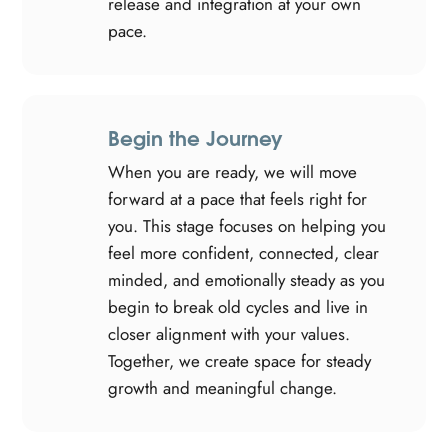
release and integration at your own
pace.
Begin the Journey
When you are ready, we will move
forward at a pace that feels right for
you. This stage focuses on helping you
feel more confident, connected, clear
minded, and emotionally steady as you
begin to break old cycles and live in
closer alignment with your values.
Together, we create space for steady
growth and meaningful change.