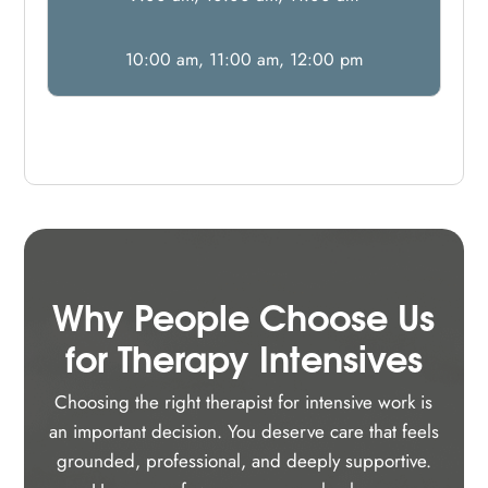
10:00 am, 11:00 am, 12:00 pm
Why People Choose Us
for Therapy Intensives
Choosing the right therapist for intensive work is
an important decision. You deserve care that feels
grounded, professional, and deeply supportive.