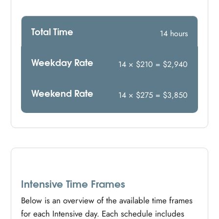
Total Time
14 hours
Weekday Rate
14 × $210 = $2,940
Weekend Rate
14 × $275 = $3,850
Intensive Time Frames
Below is an overview of the available time frames
for each Intensive day. Each schedule includes