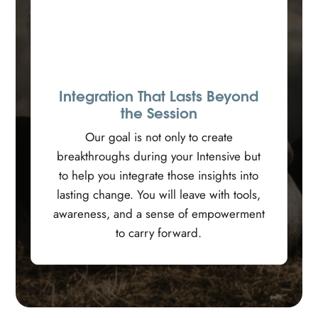
Integration That Lasts Beyond
the Session
Our goal is not only to create
breakthroughs during your Intensive but
to help you integrate those insights into
lasting change. You will leave with tools,
awareness, and a sense of empowerment
to carry forward.