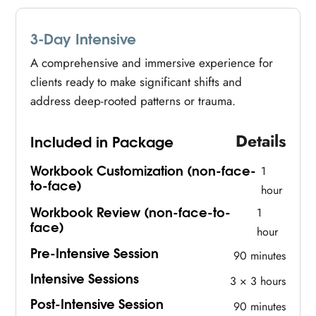
3-Day Intensive
A comprehensive and immersive experience for
clients ready to make significant shifts and
address deep-rooted patterns or trauma.
Details
Included in Package
Workbook Customization (non-face-
1
to-face)
hour
Workbook Review (non-face-to-
1
face)
hour
Pre-Intensive Session
90 minutes
Intensive Sessions
3 × 3 hours
Post-Intensive Session
90 minutes