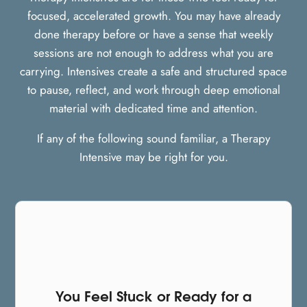
focused, accelerated growth. You may have already
done therapy before or have a sense that weekly
sessions are not enough to address what you are
carrying. Intensives create a safe and structured space
to pause, reflect, and work through deep emotional
material with dedicated time and attention.
If any of the following sound familiar, a Therapy
Intensive may be right for you.
You Feel Stuck or Ready for a