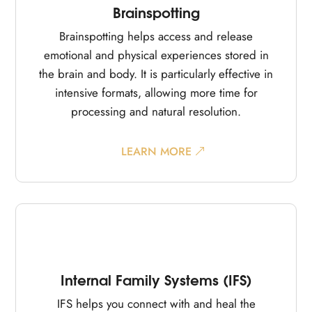
Brainspotting
Brainspotting helps access and release
emotional and physical experiences stored in
the brain and body. It is particularly effective in
intensive formats, allowing more time for
processing and natural resolution.
LEARN MORE
Internal Family Systems (IFS)
IFS helps you connect with and heal the