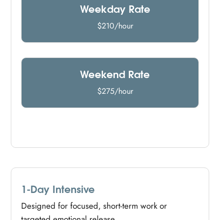
Weekday Rate
$210/hour
Weekend Rate
$275/hour
1-Day Intensive
Designed for focused, short-term work or
targeted emotional release.