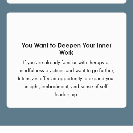
You Want to Deepen Your Inner
Work
If you are already familiar with therapy or
mindfulness practices and want to go further,
Intensives offer an opportunity to expand your
insight, embodiment, and sense of self-
leadership.