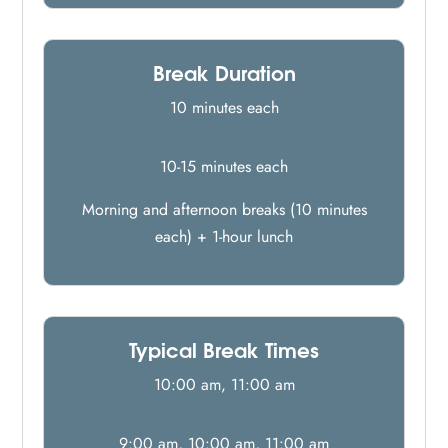
Break Duration
10 minutes each
10-15 minutes each
Morning and afternoon breaks (10 minutes
each) + 1-hour lunch
Typical Break Times
10:00 am, 11:00 am
9:00 am, 10:00 am, 11:00 am