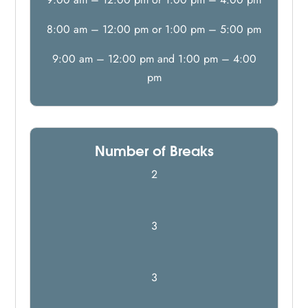
8:00 am – 12:00 pm or 1:00 pm – 5:00 pm
9:00 am – 12:00 pm and 1:00 pm – 4:00
pm
Number of Breaks
2
3
3