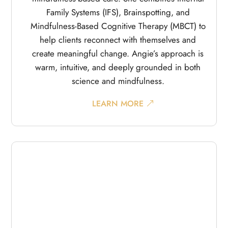
Family Systems (IFS), Brainspotting, and
Mindfulness-Based Cognitive Therapy (MBCT) to
help clients reconnect with themselves and
create meaningful change. Angie’s approach is
warm, intuitive, and deeply grounded in both
science and mindfulness.
LEARN MORE