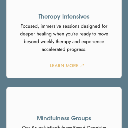
Therapy Intensives
Focused, immersive sessions designed for
deeper healing when you’re ready to move
beyond weekly therapy and experience
accelerated progress.
LEARN MORE
Mindfulness Groups
Our 8-week Mindfulness-Based Cognitive