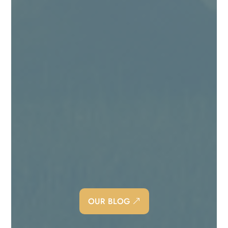
Angie Kingma
Being a “people pleaser” is exhausting! I
should know, because I find myself, from time
to time, still falling back into being one too.
OUR BLOG