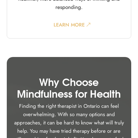
responding.
LEARN MORE
Why Choose
Mindfulness for Health
Finding the right therapist in Ontario can feel
overwhelming. With so many options and
approaches, it can be hard to know what will truly
help. You may have tried therapy before or are