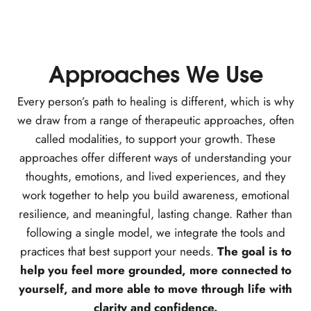
Approaches We Use
Every person’s path to healing is different, which is why
we draw from a range of therapeutic approaches, often
called modalities, to support your growth. These
approaches offer different ways of understanding your
thoughts, emotions, and lived experiences, and they
work together to help you build awareness, emotional
resilience, and meaningful, lasting change. Rather than
following a single model, we integrate the tools and
practices that best support your needs.
The goal is to
help you feel more grounded, more connected to
yourself, and more able to move through life with
clarity and confidence.