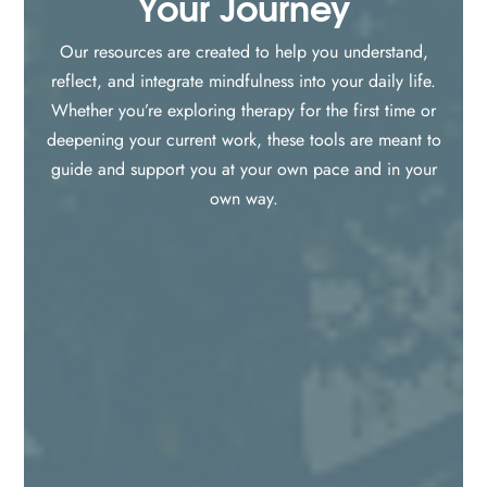
Your Journey
Our resources are created to help you understand,
reflect, and integrate mindfulness into your daily life.
Whether you’re exploring therapy for the first time or
deepening your current work, these tools are meant to
guide and support you at your own pace and in your
own way.