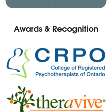
Awards & Recognition