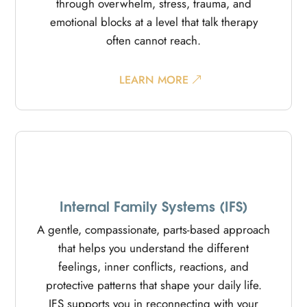
through overwhelm, stress, trauma, and
emotional blocks at a level that talk therapy
often cannot reach.
LEARN MORE
Internal Family Systems (IFS)
A gentle, compassionate, parts-based approach
that helps you understand the different
feelings, inner conflicts, reactions, and
protective patterns that shape your daily life.
IFS supports you in reconnecting with your