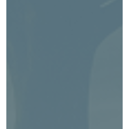
Angie Kingma
Being a “people pleaser” is exhausting! I
should know, because I find myself, from time
to time, still falling back into being one too.