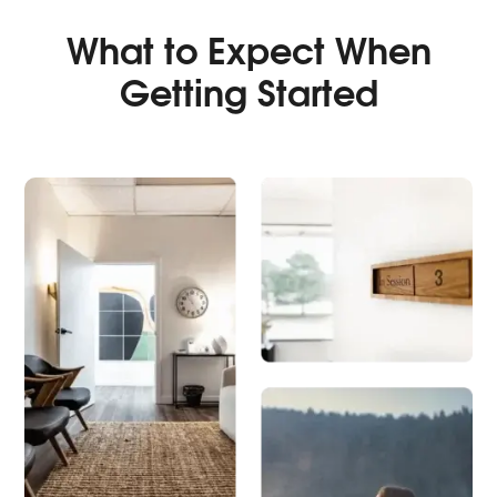
What to Expect When
Getting Started