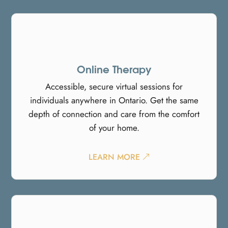
Online Therapy
Accessible, secure virtual sessions for
individuals anywhere in Ontario. Get the same
depth of connection and care from the comfort
of your home.
LEARN MORE