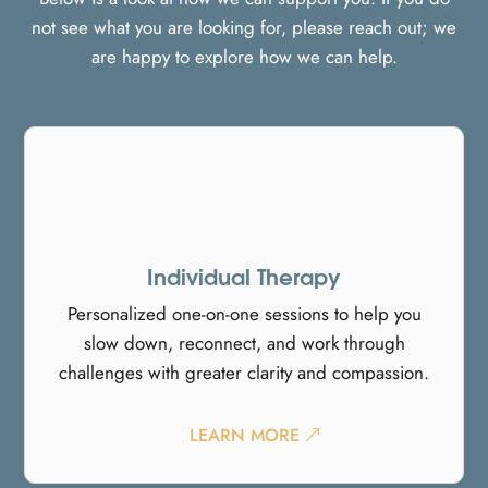
not see what you are looking for, please reach out; we
are happy to explore how we can help.
Individual Therapy
Personalized one-on-one sessions to help you
slow down, reconnect, and work through
challenges with greater clarity and compassion.
LEARN MORE