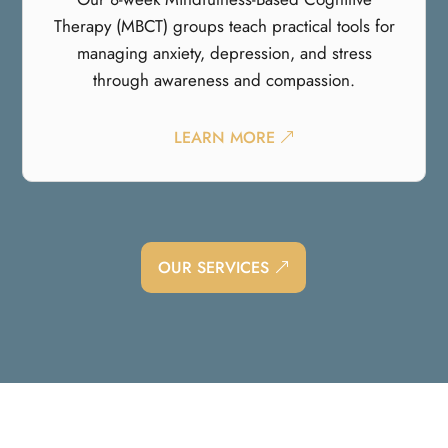
Therapy (MBCT) groups teach practical tools for
managing anxiety, depression, and stress
through awareness and compassion.
LEARN MORE
OUR SERVICES