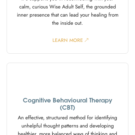
calm, curious Wise Adult Self, the grounded
inner presence that can lead your healing from
the inside out.
LEARN MORE
Cognitive Behavioural Therapy
(CBT)
An effective, structured method for identifying
unhelpful thought patterns and developing
healthier, more balanced ways of thinking and