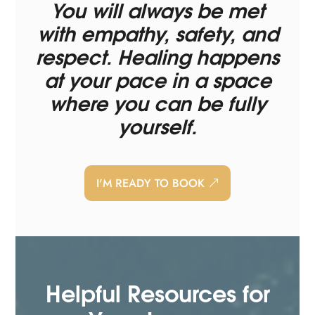
You will always be met
with empathy, safety, and
respect. Healing happens
at your pace in a space
where you can be fully
yourself.
I'M READY TO BOOK
Helpful Resources for