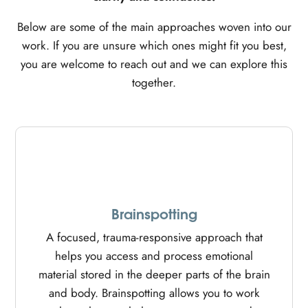
Below are some of the main approaches woven into our
work. If you are unsure which ones might fit you best,
you are welcome to reach out and we can explore this
together.
Brainspotting
A focused, trauma-responsive approach that
helps you access and process emotional
material stored in the deeper parts of the brain
and body. Brainspotting allows you to work