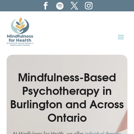
Mindfulness-Based
Psychotherapy in
Burlington and Across
Ontario
At Mindfulness for Health, we offer
individual therapy
,