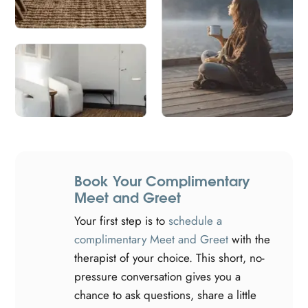
Book Your Complimentary
Meet and Greet
Your first step is to
schedule a
complimentary Meet and Greet
with the
therapist of your choice. This short, no-
pressure conversation gives you a
chance to ask questions, share a little