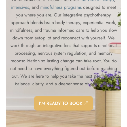
intensives
, and
mindfulness programs
designed to meet
you where you are. Our integrative psychotherapy
approach blends brain body therapy, experiential work,
mindfulness, and trauma informed care to help you slow
down from autopilot and reconnect with yourself. We
work through an integrative lens that supports emotional
processing, nervous system regulation, and memory
reconsolidation so lasting change can take root. You do
not need to have everything figured out before reaching
out. We are here to help you take the next step toward
balance, clarity, and a deeper sense of connection.
I'M READY TO BOOK