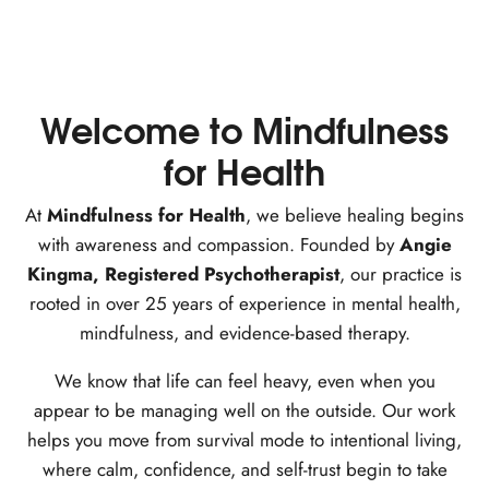
Welcome to Mindfulness
for Health
At
Mindfulness for Health
, we believe healing begins
with awareness and compassion. Founded by
Angie
Kingma, Registered Psychotherapist
, our practice is
rooted in over 25 years of experience in mental health,
mindfulness, and evidence-based therapy.
We know that life can feel heavy, even when you
appear to be managing well on the outside. Our work
helps you move from survival mode to intentional living,
where calm, confidence, and self-trust begin to take