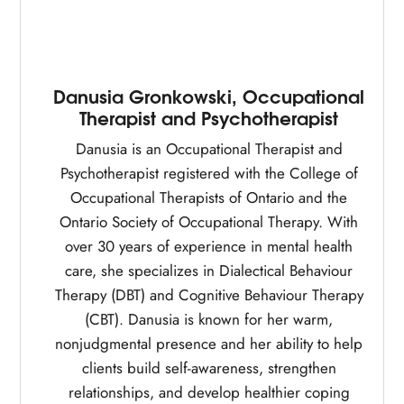
Danusia Gronkowski, Occupational
Therapist and Psychotherapist
Danusia is an Occupational Therapist and
Psychotherapist registered with the College of
Occupational Therapists of Ontario and the
Ontario Society of Occupational Therapy. With
over 30 years of experience in mental health
care, she specializes in Dialectical Behaviour
Therapy (DBT) and Cognitive Behaviour Therapy
(CBT). Danusia is known for her warm,
nonjudgmental presence and her ability to help
clients build self-awareness, strengthen
relationships, and develop healthier coping