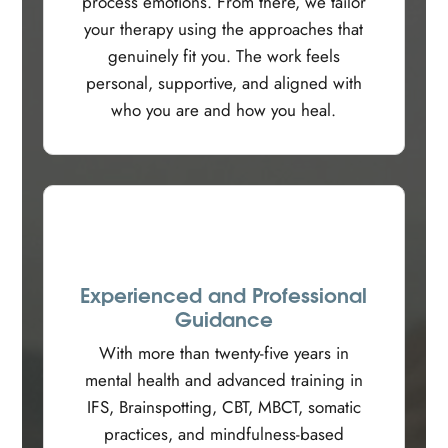
process emotions. From there, we tailor
your therapy using the approaches that
genuinely fit you. The work feels
personal, supportive, and aligned with
who you are and how you heal.
Experienced and Professional
Guidance
With more than twenty-five years in
mental health and advanced training in
IFS, Brainspotting, CBT, MBCT, somatic
practices, and mindfulness-based