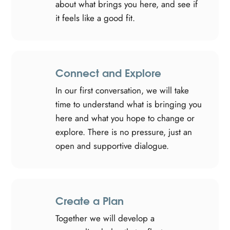
about what brings you here, and see if
it feels like a good fit.
Connect and Explore
In our first conversation, we will take
time to understand what is bringing you
here and what you hope to change or
explore. There is no pressure, just an
open and supportive dialogue.
Create a Plan
Together we will develop a