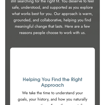
still searching for the right fit. You deserve to feel
safe, understood, and supported as you explore
what works best for you. Our approach is warm,
grounded, and collaborative, helping you find
meaningful change that lasts. Here are a few
reasons people choose to work with us.
Helping You Find the Right
Approach
We take the time to understand your
goals, your history, and how you naturally