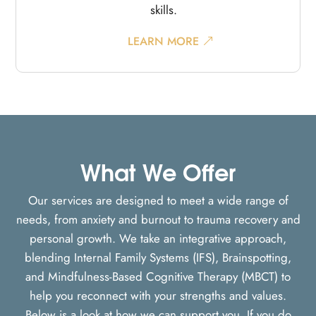
skills.
LEARN MORE
What We Offer
Our services are designed to meet a wide range of
needs, from anxiety and burnout to trauma recovery and
personal growth. We take an integrative approach,
blending Internal Family Systems (IFS), Brainspotting,
and Mindfulness-Based Cognitive Therapy (MBCT) to
help you reconnect with your strengths and values.
Below is a look at how we can support you. If you do