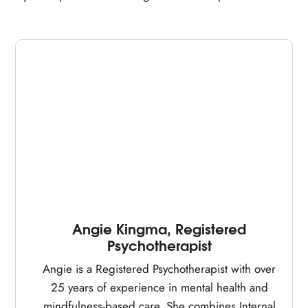
Angie Kingma, Registered
Psychotherapist
Angie is a Registered Psychotherapist with over
25 years of experience in mental health and
mindfulness-based care. She combines Internal