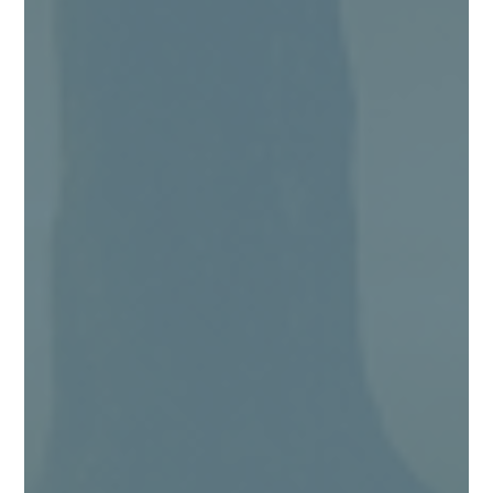
Angie Kingma
Being a “people pleaser” is exhausting! I
should know, because I find myself, from time
to time, still falling back into being one too.