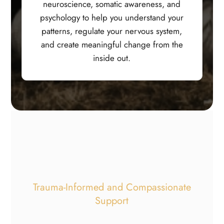
neuroscience, somatic awareness, and
psychology to help you understand your
patterns, regulate your nervous system,
and create meaningful change from the
inside out.
Trauma-Informed and Compassionate
Support