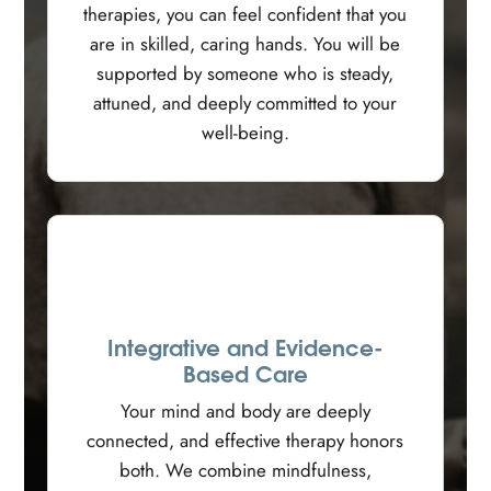
therapies, you can feel confident that you
are in skilled, caring hands. You will be
supported by someone who is steady,
attuned, and deeply committed to your
well-being.
Integrative and Evidence-
Based Care
Your mind and body are deeply
connected, and effective therapy honors
both. We combine mindfulness,