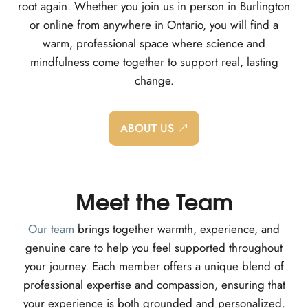
root again. Whether you join us in person in Burlington
or online from anywhere in Ontario, you will find a
warm, professional space where science and
mindfulness come together to support real, lasting
change.
ABOUT US
Meet the Team
Our team
brings together warmth, experience, and
genuine care to help you feel supported throughout
your journey. Each member offers a unique blend of
professional expertise and compassion, ensuring that
your experience is both grounded and personalized.